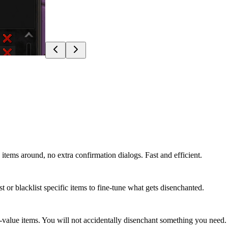
 items around, no extra confirmation dialogs. Fast and efficient.
t or blacklist specific items to fine-tune what gets disenchanted.
h-value items. You will not accidentally disenchant something you need.