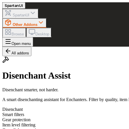
Spartan
UI
SpartanUI
Other Addons
Browse
Desktop
Open menu
All addons
Disenchant Assist
Disenchant smarter, not harder.
A smart disenchanting assistant for Enchanters. Filter by quality, item
Disenchant
Smart filters
Gear protection
Item level filtering