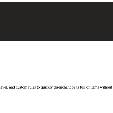
 level, and custom rules to quickly disenchant bags full of items withou