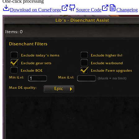
One-click processing
Download on CurseForge
Source Code
Changelog