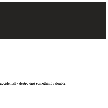
t accidentally destroying something valuable.