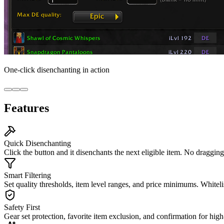
One-click disenchanting in action
Features
Quick Disenchanting
Click the button and it disenchants the next eligible item. No dragging
Smart Filtering
Set quality thresholds, item level ranges, and price minimums. Whitelis
Safety First
Gear set protection, favorite item exclusion, and confirmation for hig