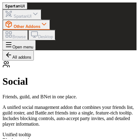
Spartan
UI
SpartanUI
Other Addons
Browse
Desktop
Open menu
All addons
Social
Friends, guild, and BNet in one place.
A unified social management addon that combines your friends list,
guild roster, and Battle.net friends into a single, feature-rich tooltip.
Includes blocking controls, auto-accept party invites, and detailed
player information.
Unified tooltip