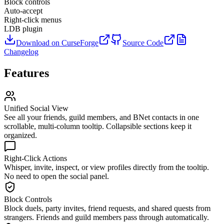
Block controls
Auto-accept
Right-click menus
LDB plugin
Download on CurseForge
Source Code
Changelog
Features
Unified Social View
See all your friends, guild members, and BNet contacts in one
scrollable, multi-column tooltip. Collapsible sections keep it
organized.
Right-Click Actions
Whisper, invite, inspect, or view profiles directly from the tooltip.
No need to open the social panel.
Block Controls
Block duels, party invites, friend requests, and shared quests from
strangers. Friends and guild members pass through automatically.