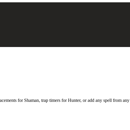
acements for Shaman, trap timers for Hunter, or add any spell from any cl