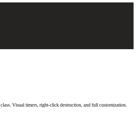
ass. Visual timers, right-click destruction, and full customization.