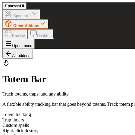
Spartan
UI
SpartanUI
Other Addons
Browse
Desktop
Open menu
All addons
Totem Bar
Track totems, traps, and any ability.
A flexible ability tracking bar that goes beyond totems. Track totem pl
Totem tracking
Trap timers
Custom spells
Right-click destroy