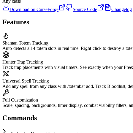
Any class
Download on CurseForge
Source Code
Changelog
Features
Shaman Totem Tracking
Auto-detects all 4 totem slots in real time. Right-click to destroy a tot
Hunter Trap Tracking
Track trap placements with visual timers. See exactly when your Free
Universal Spell Tracking
Add any spell from any class with /totembar add. Track Bloodlust, defe
Full Customization
Scale, spacing, backgrounds, timer display, combat visibility filters, a
Commands