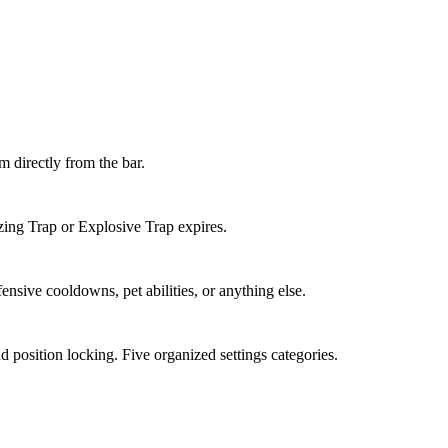
em directly from the bar.
zing Trap or Explosive Trap expires.
nsive cooldowns, pet abilities, or anything else.
nd position locking. Five organized settings categories.